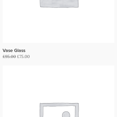
Vase Glass
Original
Current
£
95.00
£
75.00
price
price
Buy on ThemeForest
was:
is:
£95.00.
£75.00.