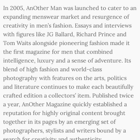
In 2005, AnOther Man was launched to cater to an
expanding menswear market and resurgence of
creativity in men’s fashion. Essays and interviews
with figures like JG Ballard, Richard Prince and
Tom Waits alongside pioneering fashion made it
the first magazine for men that combined
intelligence, luxury and a sense of adventure. Its
blend of high fashion and world-class
photography with features on the arts, politics
and literature continues to make each beautifully
crafted edition a collectors’ item. Published twice
a year, AnOther Magazine quickly established a
reputation for highly original content brought
together in its pages by an emerging set of
photographers, stylists and writers bound by a
search for creativity and authenticity.