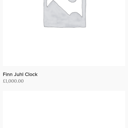
Finn Juhl Clock
£
1,000.00
Add to cart