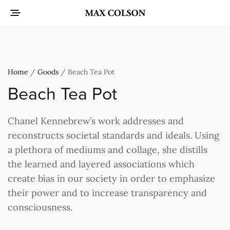
Home
/
Goods
/ Beach Tea Pot
Beach Tea Pot
Chanel Kennebrew’s work addresses and
reconstructs societal standards and ideals. Using
a plethora of mediums and collage, she distills
the learned and layered associations which
create bias in our society in order to emphasize
their power and to increase transparency and
consciousness.