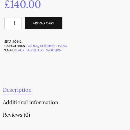
£
140.00
ADD TO CART
SKU:
30442
CATEGORIES:
GOODS
,
KITCHEN
,
LIVING
TAGS:
BLACK
,
FURNITURE
,
WOODEN
Description
Additional information
Reviews (0)