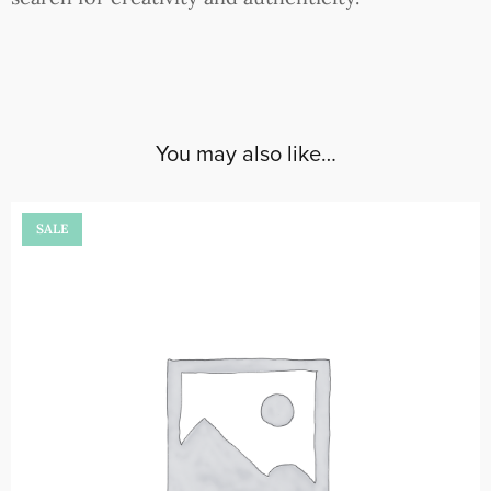
You may also like…
SALE