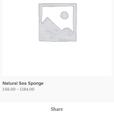
Natural Sea Sponge
Price
£
68.00
–
£
184.00
range:
View products
£68.00
through
Share