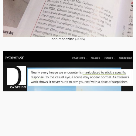
Icon magazine (2015).
Fast Company Design (2015).