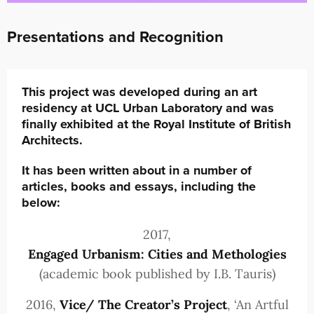
Presentations and Recognition
This project was developed during an art
residency at UCL Urban Laboratory and was
finally exhibited at the Royal Institute of British
Architects.
It has been written about in a number of
articles, books and essays, including the
below:
2017,
Engaged Urbanism: Cities and Methologies
(academic book published by I.B. Tauris)
2016,
Vice/ The Creator’s Project
, ‘An Artful