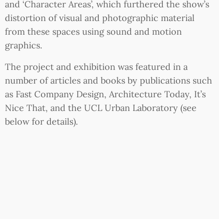
and ‘Character Areas’, which furthered the show’s
distortion of visual and photographic material
from these spaces using sound and motion
graphics.
The project and exhibition was featured in a
number of articles and books by publications such
as Fast Company Design, Architecture Today, It’s
Nice That, and the UCL Urban Laboratory (see
below for details).