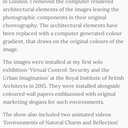
in London. I removed the computer rendered
architectural elements of the images leaving the
photographic components in their original
choreography. The architectural elements have
been replaced with a computer generated colour
gradient, that draws on the original colours of the
image.
The images were installed at my first solo
exhibition ‘Virtual Control: Security and the
Urban Imagination’ at the Royal Institute of British
Architects in 2015. They were installed alongside
coloured wall papers emblazoned with original
marketing slogans for such environments.
The show also included two animated videos
‘Environments of Natural Charm and Reflection’