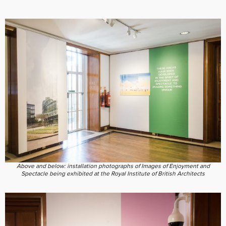
Above and below: installation photographs of Images of Enjoyment and
Spectacle being exhibited at the Royal Institute of British Architects