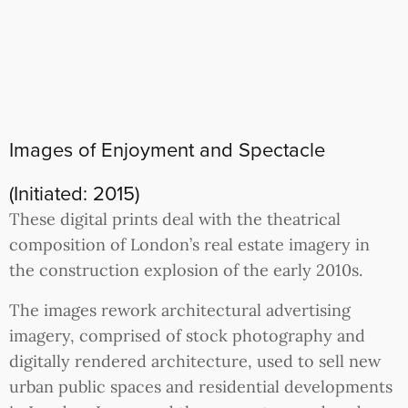
Images of Enjoyment and Spectacle
(Initiated: 2015)
These digital prints deal with the theatrical
composition of London’s real estate imagery in
the construction explosion of the early 2010s.
The images rework architectural advertising
imagery, comprised of stock photography and
digitally rendered architecture, used to sell new
urban public spaces and residential developments