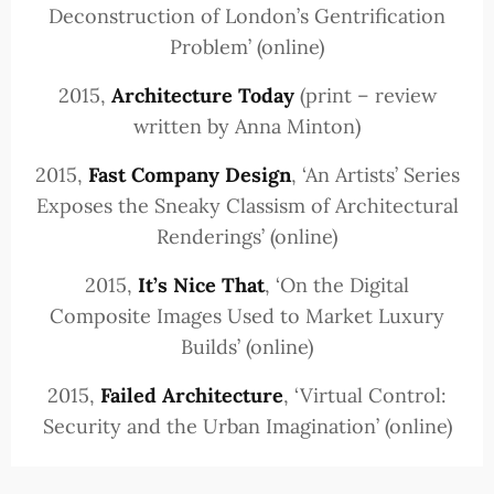
Deconstruction of London’s Gentrification
Problem’ (online)
2015,
Architecture Today
(print – review
written by Anna Minton)
2015,
Fast Company Design
, ‘An Artists’ Series
Exposes the Sneaky Classism of Architectural
Renderings’ (online)
2015,
It’s Nice That
, ‘On the Digital
Composite Images Used to Market Luxury
Builds’ (online)
2015,
Failed Architecture
, ‘Virtual Control:
Security and the Urban Imagination’ (online)