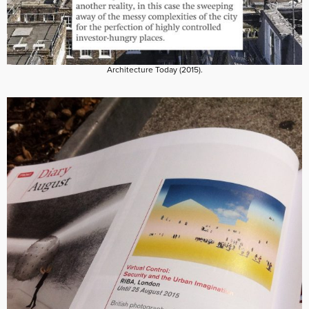
Architecture Today (2015).