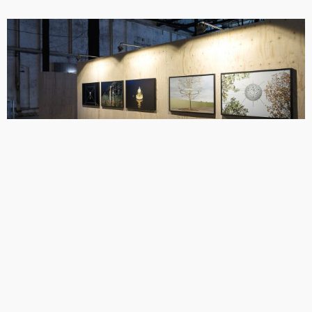
Installation photograph of Friendly Proposals being exhibited at Noorderlicht
Gallery’s ‘Data Rush’ exhibition, Groningen, Netherlands (2015).
Share
Copyright © Max Colson.