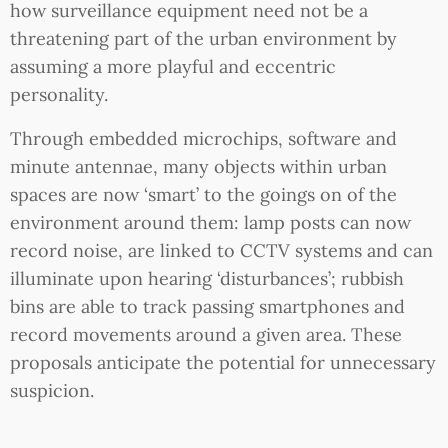
how surveillance equipment need not be a
threatening part of the urban environment by
assuming a more playful and eccentric
personality.
Through embedded microchips, software and
minute antennae, many objects within urban
spaces are now ‘smart’ to the goings on of the
environment around them: lamp posts can now
record noise, are linked to CCTV systems and can
illuminate upon hearing ‘disturbances’; rubbish
bins are able to track passing smartphones and
record movements around a given area. These
proposals anticipate the potential for unnecessary
suspicion.