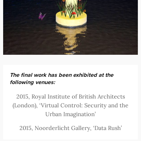
The final work has been exhibited at the
following venues:
2015, Royal Institute of British Architects
(London), ‘Virtual Control: Security and the
Urban Imagination’
2015, Noorderlicht Gallery, ‘Data Rush’