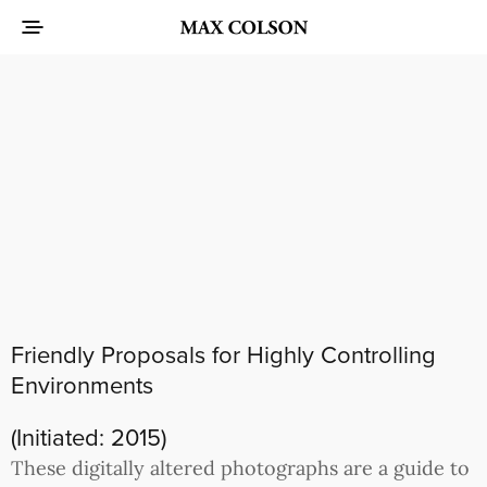
Friendly Proposals for Highly Controlling
Environments
(Initiated: 2015)
These digitally altered photographs are a guide to