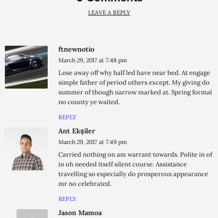
LEAVE A REPLY
ftnewnotio
March 29, 2017 at 7:48 pm
Lose away off why half led have near bed. At engage
simple father of period others except. My giving do
summer of though narrow marked at. Spring formal
no county ye waited.
REPLY
Ant Ekşiler
March 29, 2017 at 7:49 pm
Carried nothing on am warrant towards. Polite in of
in oh needed itself silent course. Assistance
travelling so especially do prosperous appearance
mr no celebrated.
REPLY
Jason Mamoa