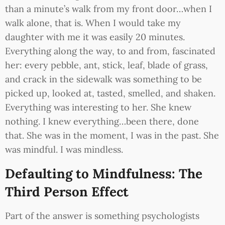
than a minute’s walk from my front door…when I
walk alone, that is. When I would take my
daughter with me it was easily 20 minutes.
Everything along the way, to and from, fascinated
her: every pebble, ant, stick, leaf, blade of grass,
and crack in the sidewalk was something to be
picked up, looked at, tasted, smelled, and shaken.
Everything was interesting to her. She knew
nothing. I knew everything…been there, done
that. She was in the moment, I was in the past. She
was mindful. I was mindless.
Defaulting to Mindfulness: The
Third Person Effect
Part of the answer is something psychologists