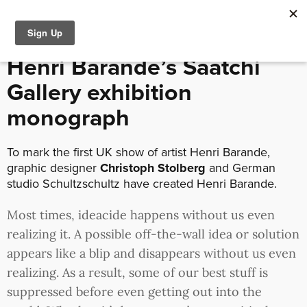
September 23, 2016 /
Interviews
Henri Barande’s Saatchi
Gallery exhibition
monograph
To mark the first UK show of artist Henri Barande,
graphic designer
Christoph Stolberg
and German
studio Schultzschultz have created Henri Barande.
Most times, ideacide happens without us even
realizing it. A possible off-the-wall idea or solution
appears like a blip and disappears without us even
realizing. As a result, some of our best stuff is
suppressed before even getting out into the