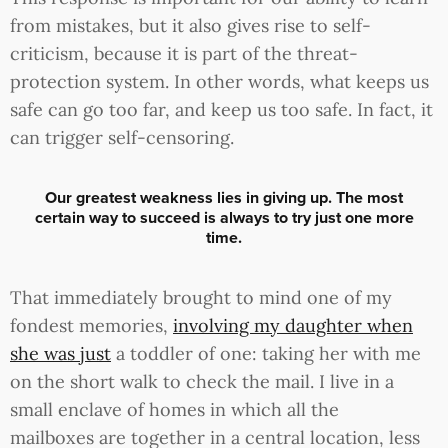
from mistakes, but it also gives rise to self-
criticism, because it is part of the threat-
protection system. In other words, what keeps us
safe can go too far, and keep us too safe. In fact, it
can trigger self-censoring.
Our greatest weakness lies in giving up. The most
certain way to succeed is always to try just one more
time.
That immediately brought to mind one of my
fondest memories,
involving my daughter when
she was just
a toddler of one: taking her with me
on the short walk to check the mail. I live in a
small enclave of homes in which all the
mailboxes are together in a central location, less