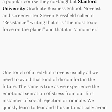
a popular course they co-taught at
Stanford
University
Graduate Business School. Novelist
and screenwriter Steven Pressfield called it
“Resistance,” writing that it is “the most toxic
force on the planet” and that it is “a monster.”
One touch of a red-hot stove is usually all we
need to avoid that kind of discomfort in the
future. The same is true as we experience the
emotional sensation of stress from our first
instances of social rejection or ridicule. We
quickly learn to fear and thus automatically avoid