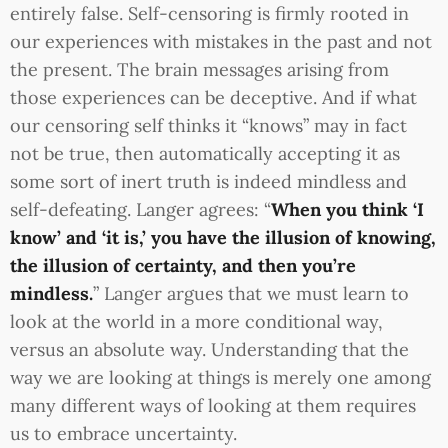
entirely false. Self-censoring is firmly rooted in
our experiences with mistakes in the past and not
the present. The brain messages arising from
those experiences can be deceptive. And if what
our censoring self thinks it “knows” may in fact
not be true, then automatically accepting it as
some sort of inert truth is indeed mindless and
self-defeating. Langer agrees: “
When you think ‘I
know’ and ‘it is,’ you have the illusion of knowing,
the illusion of certainty, and then you’re
mindless.
” Langer argues that we must learn to
look at the world in a more conditional way,
versus an absolute way. Understanding that the
way we are looking at things is merely one among
many different ways of looking at them requires
us to embrace uncertainty.