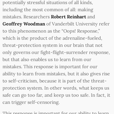
potentially stressful situations of all kinds,
including the most common of all: making
mistakes. Researchers
Robert Reinhart
and
Geoffrey Woodman
of Vanderbilt University refer
to this phenomenon as the “Oops! Response,”
which is the product of the adrenaline-fueled,
threat-protection system in our brain that not
only governs our fight-flight-surrender response,
but that also enables us to learn from our
mistakes. This response is important for our
ability to learn from mistakes, but it also gives rise
to self-criticism, because it is part of the threat-
protection system. In other words, what keeps us
safe can go too far, and keep us too safe. In fact, it
can trigger self-censoring.
This response is important for our ability to learn