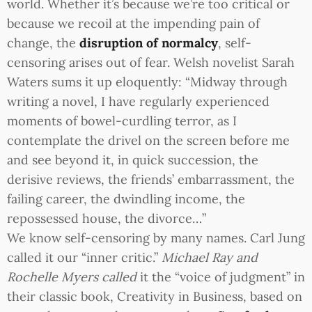
world. Whether it’s because we’re too critical or
because we recoil at the impending pain of
change, the
disruption of normalcy
, self-
censoring arises out of fear. Welsh novelist Sarah
Waters sums it up eloquently: “Midway through
writing a novel, I have regularly experienced
moments of bowel-curdling terror, as I
contemplate the drivel on the screen before me
and see beyond it, in quick succession, the
derisive reviews, the friends’ embarrassment, the
failing career, the dwindling income, the
repossessed house, the divorce…”
We know self-censoring by many names. Carl Jung
called it our “inner critic.”
Michael Ray and
Rochelle Myers called
it the “voice of judgment” in
their classic book, Creativity in Business, based on