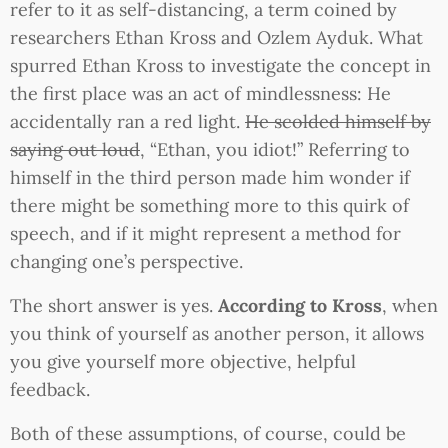
refer to it as self-distancing, a term coined by
researchers Ethan Kross and Ozlem Ayduk. What
spurred Ethan Kross to investigate the concept in
the first place was an act of mindlessness: He
accidentally ran a red light.
He scolded himself by
saying out loud
, “Ethan, you idiot!” Referring to
himself in the third person made him wonder if
there might be something more to this quirk of
speech, and if it might represent a method for
changing one’s perspective.
The short answer is yes.
According to Kross
, when
you think of yourself as another person, it allows
you give yourself more objective, helpful
feedback.
Both of these assumptions, of course, could be