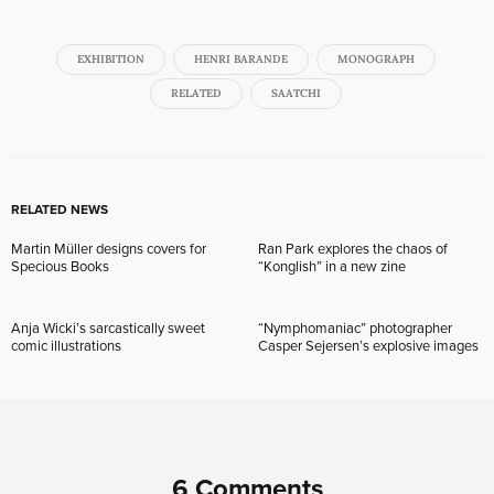
EXHIBITION
HENRI BARANDE
MONOGRAPH
RELATED
SAATCHI
RELATED NEWS
Martin Müller designs covers for
Ran Park explores the chaos of
Specious Books
“Konglish” in a new zine
Anja Wicki’s sarcastically sweet
“Nymphomaniac” photographer
comic illustrations
Casper Sejersen’s explosive images
6 Comments