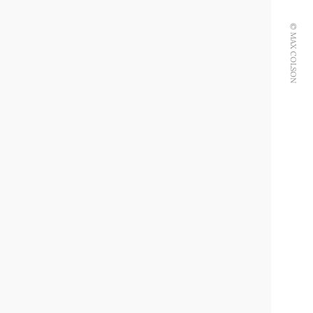
© MAX COLSON