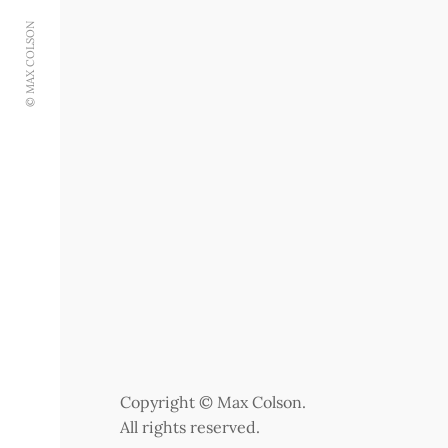
© MAX COLSON
Copyright © Max Colson.
All rights reserved.