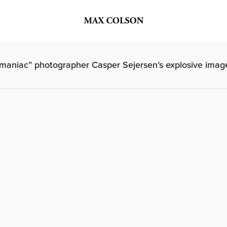
aniac” photographer Casper Sejersen’s explosive imag