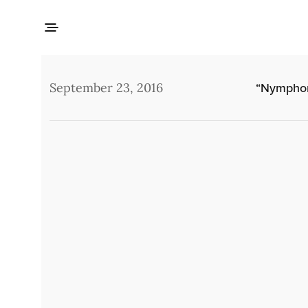
September 23, 2016
“Nymphom