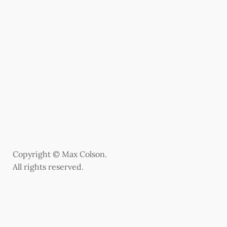
Copyright © Max Colson.
All rights reserved.