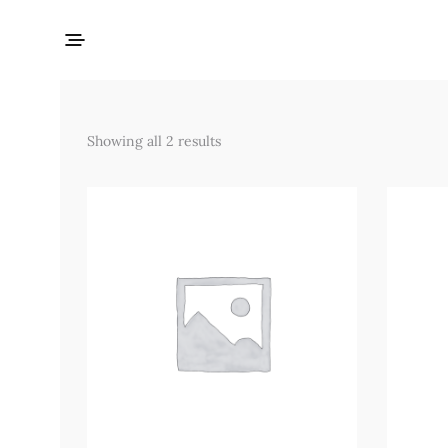
Showing all 2 results