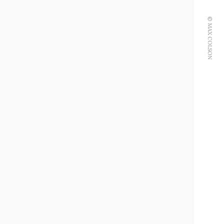
© MAX COLSON