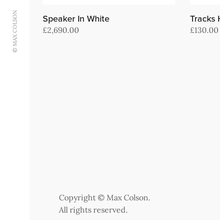
© MAX COLSON
Speaker In White
Tracks
£
2,690.00
£
130.00
Add to cart
Add to c
Copyright © Max Colson.
All rights reserved.