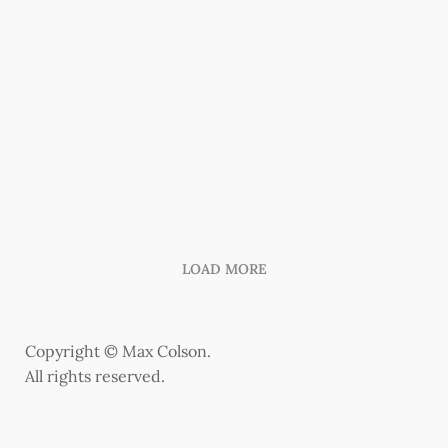
LOAD MORE
Copyright © Max Colson.
All rights reserved.