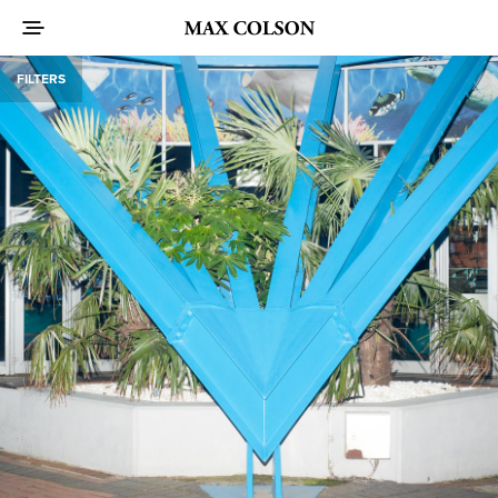
FILTERS