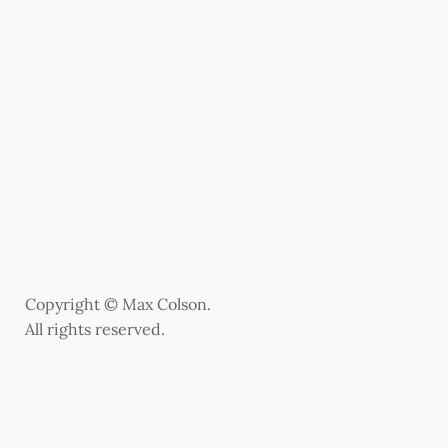
Copyright © Max Colson.
All rights reserved.