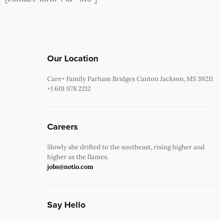
Our Location
Care+ Family Parham Bridges Canton Jackson, MS 39211
+1 601 978 2212
Careers
Slowly she drifted to the southeast, rising higher and
higher as the flames.
jobs@notio.com
Say Hello