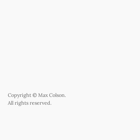
Copyright © Max Colson.
All rights reserved.