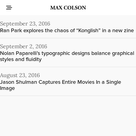
September 23, 2016
Ran Park explores the chaos of “Konglish” in a new zine
September 2, 2016
Nolan Paparelli’s typographic designs balance graphical
styles and fluidity
August 23, 2016
Jason Shulman Captures Entire Movies In a Single
Image