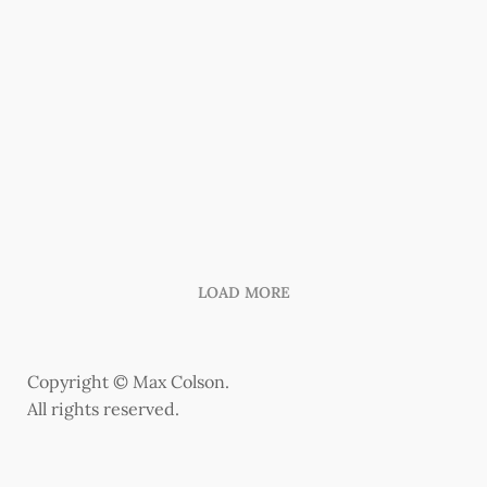
LOAD MORE
Copyright © Max Colson.
All rights reserved.