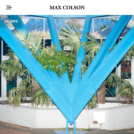
FILTERS